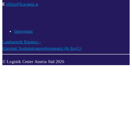
E
office@lca-sued.at
LINKS
Impressum
Landesrecht Kärnten –
Kärntner Spekulationsverbotsgesetz (K-SpvG)
© Logistik Center Austria Süd 2026