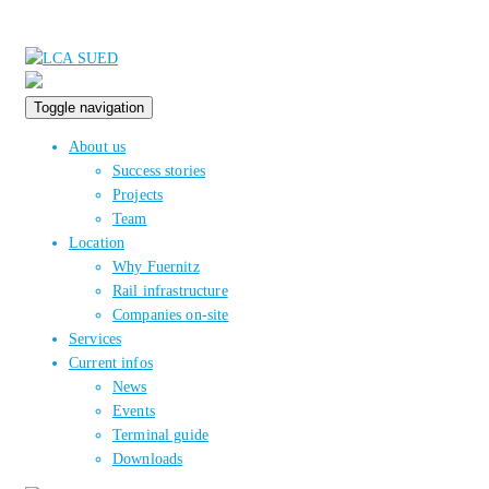
Toggle navigation
About us
Success stories
Projects
Team
Location
Why Fuernitz
Rail infrastructure
Companies on-site
Services
Current infos
News
Events
Terminal guide
Downloads