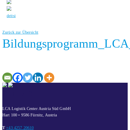
de
it
si
Zurück zur Übersicht
Bildungsprogramm_LCA_
CONTACT
LCA Logistik Center Austria Süd GmbH
Hart 100 • 9586 Fürnitz, Austria
T
+43 4257 20610