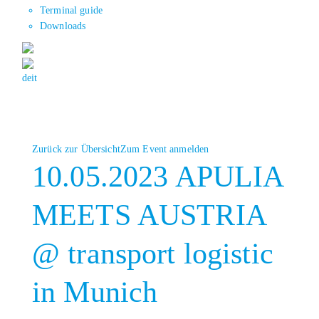
Terminal guide
Downloads
de
it
Zurück zur Übersicht
Zum Event anmelden
10.05.2023 APULIA
MEETS AUSTRIA
@ transport logistic
in Munich