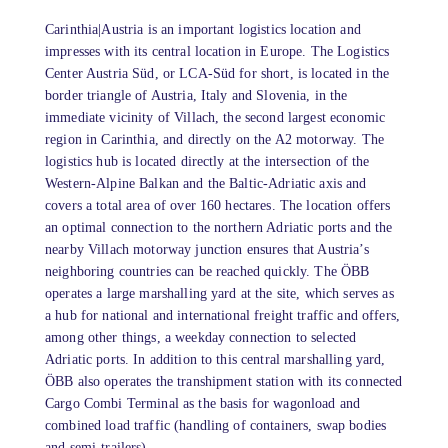
Carinthia|Austria is an important logistics location and
impresses with its central location in Europe. The Logistics
Center Austria Süd, or LCA-Süd for short, is located in the
border triangle of Austria, Italy and Slovenia, in the
immediate vicinity of Villach, the second largest economic
region in Carinthia, and directly on the A2 motorway. The
logistics hub is located directly at the intersection of the
Western-Alpine Balkan and the Baltic-Adriatic axis and
covers a total area of ​​over 160 hectares. The location offers
an optimal connection to the northern Adriatic ports and the
nearby Villach motorway junction ensures that Austria’s
neighboring countries can be reached quickly. The ÖBB
operates a large marshalling yard at the site, which serves as
a hub for national and international freight traffic and offers,
among other things, a weekday connection to selected
Adriatic ports. In addition to this central marshalling yard,
ÖBB also operates the transhipment station with its connected
Cargo Combi Terminal as the basis for wagonload and
combined load traffic (handling of containers, swap bodies
and semi-trailers).