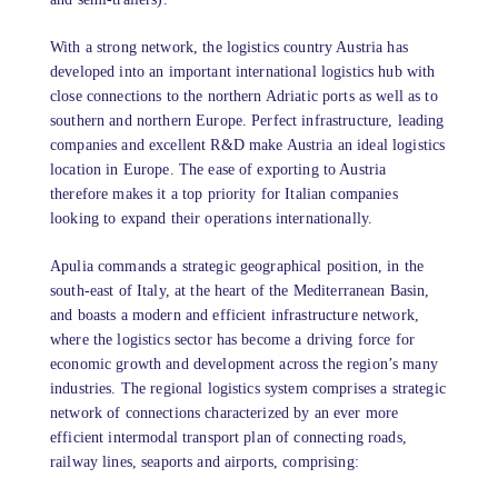
With a strong network, the logistics country Austria has
developed into an important international logistics hub with
close connections to the northern Adriatic ports as well as to
southern and northern Europe. Perfect infrastructure, leading
companies and excellent R&D make Austria an ideal logistics
location in Europe. The ease of exporting to Austria
therefore makes it a top priority for Italian companies
looking to expand their operations internationally.
Apulia commands a strategic geographical position, in the
south-east of Italy, at the heart of the Mediterranean Basin,
and boasts a modern and efficient infrastructure network,
where the logistics sector has become a driving force for
economic growth and development across the region’s many
industries. The regional logistics system comprises a strategic
network of connections characterized by an ever more
efficient intermodal transport plan of connecting roads,
railway lines, seaports and airports, comprising: