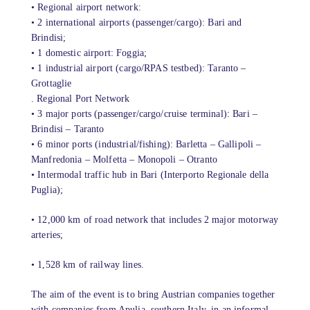
• Regional airport network:
• 2 international airports (passenger/cargo): Bari and
Brindisi;
• 1 domestic airport: Foggia;
• 1 industrial airport (cargo/RPAS testbed): Taranto –
Grottaglie
. Regional Port Network
• 3 major ports (passenger/cargo/cruise terminal): Bari –
Brindisi – Taranto
• 6 minor ports (industrial/fishing): Barletta – Gallipoli –
Manfredonia – Molfetta – Monopoli – Otranto
• Intermodal traffic hub in Bari (Interporto Regionale della
Puglia);
• 12,000 km of road network that includes 2 major motorway
arteries;
• 1,528 km of railway lines.
The aim of the event is to bring Austrian companies together
with companies from Apulia, southern Italy, in an informal