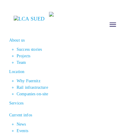
Toggle
navigation
About us
Success stories
Projects
Team
Location
Why Fuernitz
Rail infrastructure
Companies on-site
Services
Current infos
News
Events