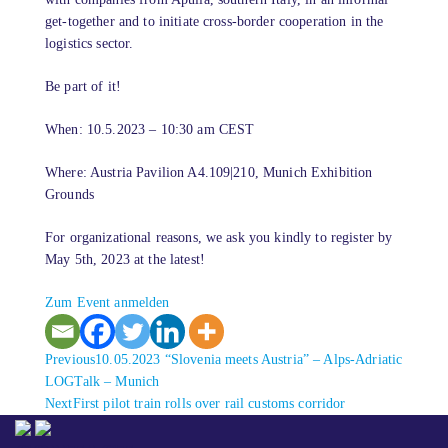
get-together and to initiate cross-border cooperation in the
logistics sector.
Be part of it!
When: 10.5.2023 – 10:30 am CEST
Where: Austria Pavilion A4.109|210, Munich Exhibition
Grounds
For organizational reasons, we ask you kindly to register by
May 5th, 2023 at the latest!
Zum Event anmelden
Previous
Previous
10.05.2023 “Slovenia meets Austria” – Alps-Adriatic
post:
LOGTalk – Munich
Next
Next
First pilot train rolls over rail customs corridor
post: