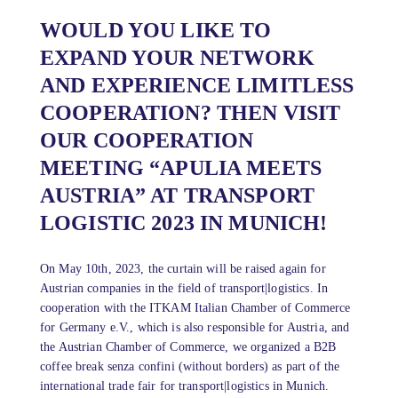
WOULD YOU LIKE TO
EXPAND YOUR NETWORK
AND EXPERIENCE LIMITLESS
COOPERATION? THEN VISIT
OUR COOPERATION
MEETING “APULIA MEETS
AUSTRIA” AT TRANSPORT
LOGISTIC 2023 IN MUNICH!
On May 10th, 2023, the curtain will be raised again for
Austrian companies in the field of transport|logistics. In
cooperation with the ITKAM Italian Chamber of Commerce
for Germany e.V., which is also responsible for Austria, and
the Austrian Chamber of Commerce, we organized a B2B
coffee break senza confini (without borders) as part of the
international trade fair for transport|logistics in Munich.