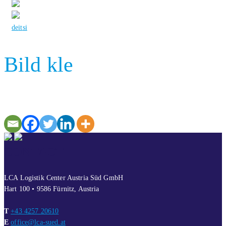
de
it
si
Bild kle
CONTACT
LCA Logistik Center Austria Süd GmbH
Hart 100 • 9586 Fürnitz, Austria
T
+43 4257 20610
E
office@lca-sued.at