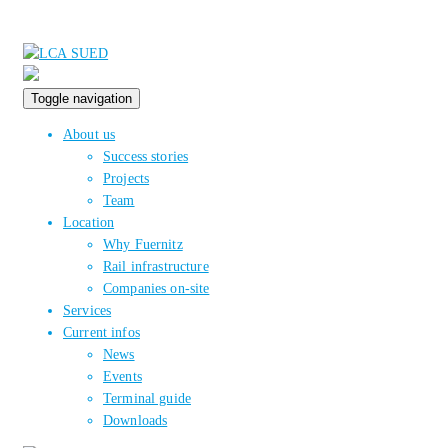
Toggle navigation
About us
Success stories
Projects
Team
Location
Why Fuernitz
Rail infrastructure
Companies on-site
Services
Current infos
News
Events
Terminal guide
Downloads