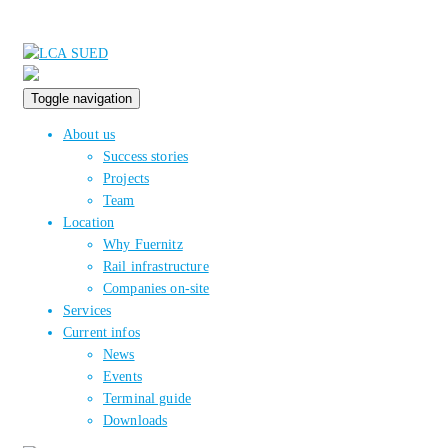
Toggle navigation
About us
Success stories
Projects
Team
Location
Why Fuernitz
Rail infrastructure
Companies on-site
Services
Current infos
News
Events
Terminal guide
Downloads