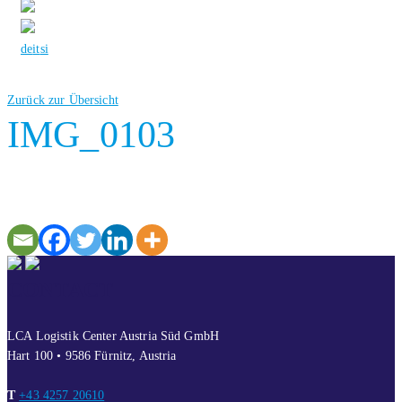
de
it
si
Zurück zur Übersicht
IMG_0103
CONTACT
LCA Logistik Center Austria Süd GmbH
Hart 100 • 9586 Fürnitz, Austria
T
+43 4257 20610