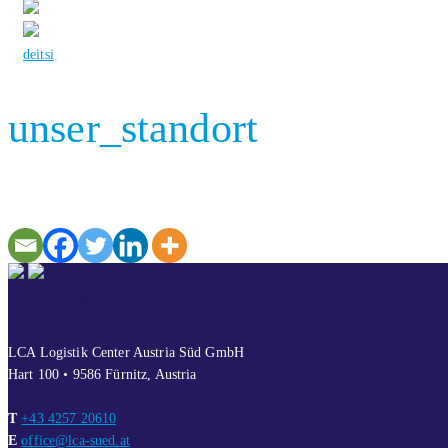
de
it
si
unser_standort
CONTACT
LCA Logistik Center Austria Süd GmbH
Hart 100 • 9586 Fürnitz, Austria
T
+43 4257 20610
E
office@lca-sued.at