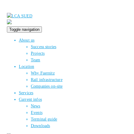
Toggle navigation
About us
Success stories
Projects
Team
Location
Why Fuernitz
Rail infrastructure
Companies on-site
Services
Current infos
News
Events
Terminal guide
Downloads