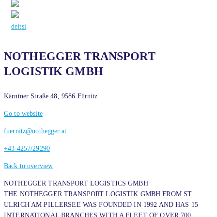
de
it
si
NOTHEGGER TRANSPORT
LOGISTIK GMBH
Kärntner Straße 48, 9586 Fürnitz
Go to website
fuernitz@nothegger.at
+43 4257/29290
Back to overview
NOTHEGGER TRANSPORT LOGISTICS GMBH
THE NOTHEGGER TRANSPORT LOGISTIK GMBH FROM ST.
ULRICH AM PILLERSEE WAS FOUNDED IN 1992 AND HAS 15
INTERNATIONAL BRANCHES WITH A FLEET OF OVER 700