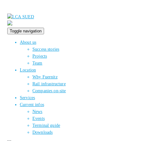
Toggle navigation
About us
Success stories
Projects
Team
Location
Why Fuernitz
Rail infrastructure
Companies on-site
Services
Current infos
News
Events
Terminal guide
Downloads