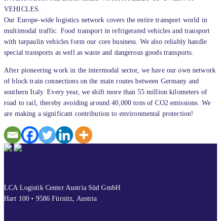
VEHICLES.
Our Europe-wide logistics network covers the entire transport world in
multimodal traffic. Food transport in refrigerated vehicles and transport
with tarpaulin vehicles form our core business. We also reliably handle
special transports as well as waste and dangerous goods transports.
After pioneering work in the intermodal sector, we have our own network
of block train connections on the main routes between Germany and
southern Italy. Every year, we shift more than 55 million kilometers of
road to rail, thereby avoiding around 40,000 tons of CO2 emissions. We
are making a significant contribution to environmental protection!
CONTACT
LCA Logistik Center Austria Süd GmbH
Hart 100 • 9586 Fürnitz, Austria