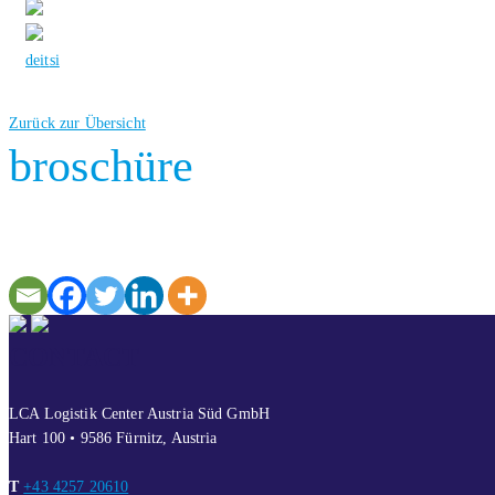
de
it
si
Zurück zur Übersicht
broschüre
CONTACT
LCA Logistik Center Austria Süd GmbH
Hart 100 • 9586 Fürnitz, Austria
T
+43 4257 20610