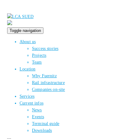
Toggle navigation
About us
Success stories
Projects
Team
Location
Why Fuernitz
Rail infrastructure
Companies on-site
Services
Current infos
News
Events
Terminal guide
Downloads