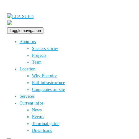
Toggle navigation
About us
Success stories
Projects
Team
Location
Why Fuernitz
Rail infrastructure
Companies on-site
Services
Current infos
News
Events
Terminal guide
Downloads