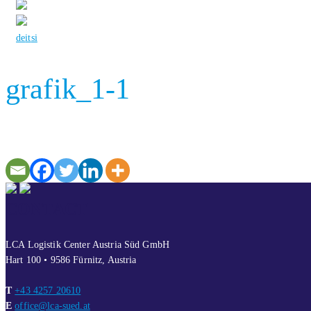
de
it
si
grafik_1-1
CONTACT
LCA Logistik Center Austria Süd GmbH
Hart 100 • 9586 Fürnitz, Austria
T
+43 4257 20610
E
office@lca-sued.at