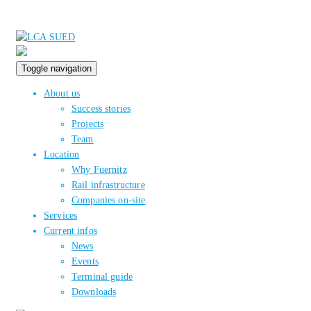
Toggle navigation
About us
Success stories
Projects
Team
Location
Why Fuernitz
Rail infrastructure
Companies on-site
Services
Current infos
News
Events
Terminal guide
Downloads