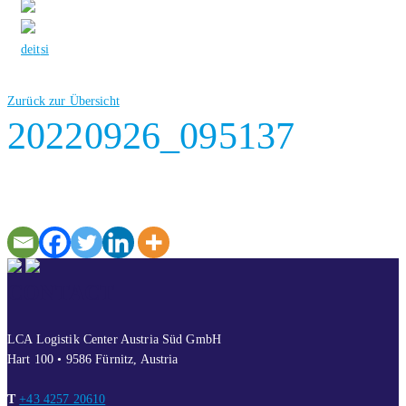
de
it
si
Zurück zur Übersicht
20220926_095137
CONTACT
LCA Logistik Center Austria Süd GmbH
Hart 100 • 9586 Fürnitz, Austria
T
+43 4257 20610