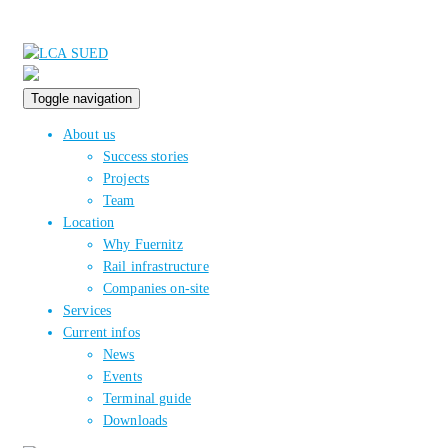
Toggle navigation
About us
Success stories
Projects
Team
Location
Why Fuernitz
Rail infrastructure
Companies on-site
Services
Current infos
News
Events
Terminal guide
Downloads