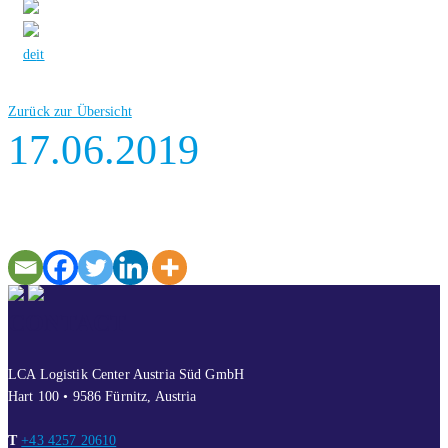
de
it
Zurück zur Übersicht
17.06.2019
CONTACT
LCA Logistik Center Austria Süd GmbH
Hart 100 • 9586 Fürnitz, Austria
T
+43 4257 20610